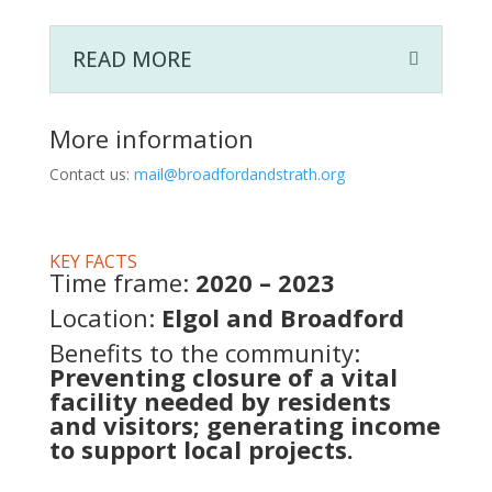
READ MORE
More information
Contact
us:
mail@broadfordandstrath.org
KEY FACTS
Time frame:
2020 – 2023
Location:
Elgol and Broadford
Benefits to the community:
Preventing closure of a vital
facility needed by residents
and visitors; generating income
to support local projects.