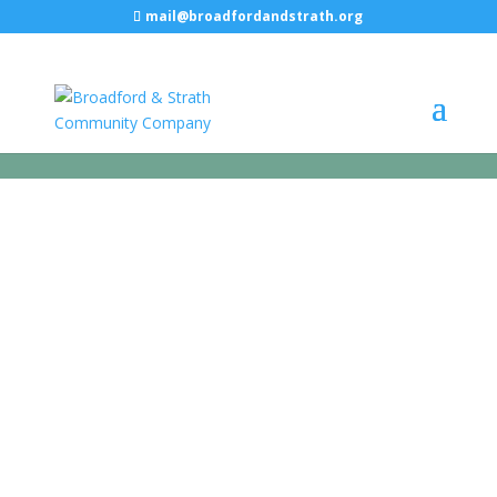
mail@broadfordandstrath.org
PUBLIC
TOILETS
Loos with a view in Elgol and
Broadford