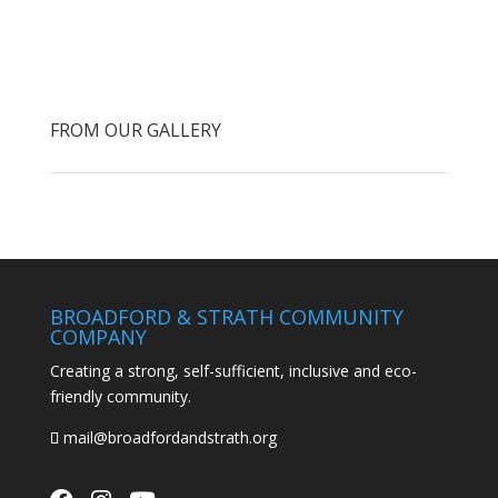
FROM OUR GALLERY
BROADFORD & STRATH COMMUNITY
COMPANY
Creating a strong, self-sufficient, inclusive and eco-
friendly community.
mail@broadfordandstrath.org