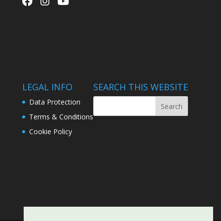
LEGAL INFO
SEARCH THIS WEBSITE
Data Protection
Terms & Conditions
Cookie Policy