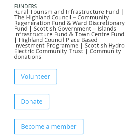
FUNDERS
Rural Tourism and Infrastructure Fund
|
The Highland Council
– Community
Regeneration Fund & Ward Discretionary
Fund |
Scottish Government
– Islands
Infrastructure Fund & Town Centre Fund
|
Highland Council
Place Based
Investment Programme |
Scottish Hydro
Electric Community Trust
| Community
donations
Volunteer
Donate
Become a member