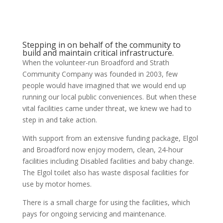
Stepping in on behalf of the community to
build and maintain critical infrastructure.
When the volunteer-run Broadford and Strath
Community Company was founded in 2003, few
people would have imagined that we would end up
running our local public conveniences. But when these
vital facilities came under threat, we knew we had to
step in and take action.
With support from an extensive funding package, Elgol
and Broadford now enjoy modern, clean, 24-hour
facilities including Disabled facilities and baby change.
The Elgol toilet also has waste disposal facilities for
use by motor homes.
There is a small charge for using the facilities, which
pays for ongoing servicing and maintenance.