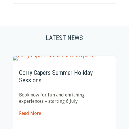
LATEST NEWS
Corry Capers Summer Holiday
Sessions
Book now for fun and enriching
experiences – starting 6 July
Read More