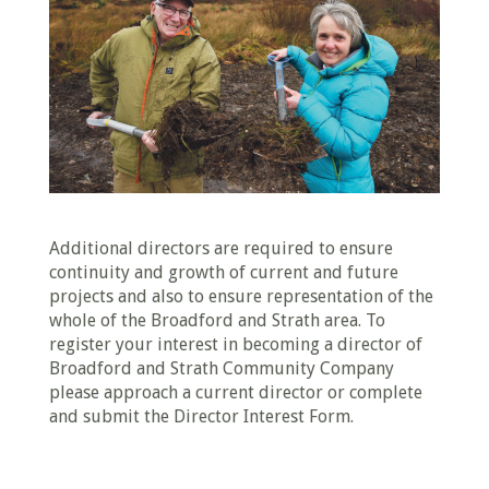
Additional directors are required to ensure
continuity and growth of current and future
projects and also to ensure representation of the
whole of the Broadford and Strath area. To
register your interest in becoming a director of
Broadford and Strath Community Company
please approach a current director or complete
and submit the Director Interest Form.