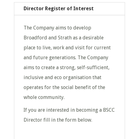
Director Register of Interest
The Company aims to develop
Broadford and Strath as a desirable
place to live, work and visit for current
and future generations. The Company
aims to create a strong, self-sufficient,
inclusive and eco organisation that
operates for the social benefit of the
whole community.
If you are interested in becoming a BSCC
Director fill in the form below.