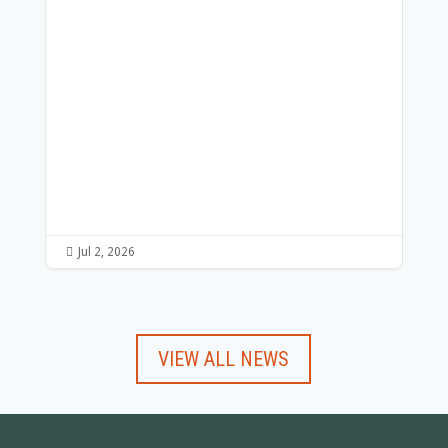
Wo
Par
ou
abo
Re

Jul 2, 2026

Ju
VIEW ALL NEWS