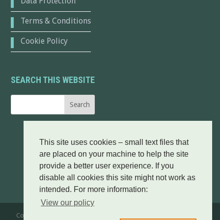
Data Protection
Terms & Conditions
Cookie Policy
SEARCH THIS WEBSITE
This site uses cookies – small text files that
are placed on your machine to help the site
provide a better user experience. If you
disable all cookies this site might not work as
intended. For more information:
View our policy
Copyright © 2016-25 Broadford & Strath Community Company. All