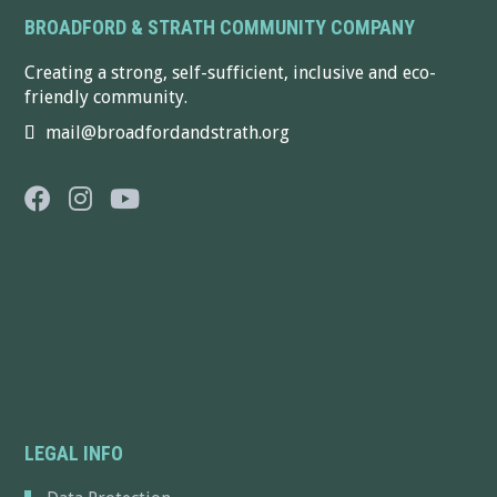
BROADFORD & STRATH COMMUNITY COMPANY
Creating a strong, self-sufficient, inclusive and eco-
friendly community.
mail@broadfordandstrath.org
LEGAL INFO