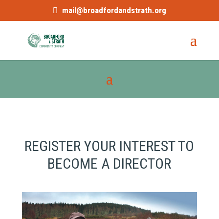
mail@broadfordandstrath.org
REGISTER YOUR INTEREST TO
BECOME A DIRECTOR