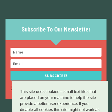
Subscribe To Our Newsletter
SUBSCRIBE!
By sending this form you confirm that you have read and agree to
Data Protection
our
policy.
This site uses cookies – small text files that
are placed on your machine to help the site
provide a better user experience. If you
disable all cookies this site might not work as