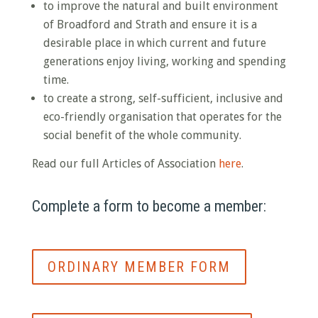
to improve the natural and built environment
of Broadford and Strath and ensure it is a
desirable place in which current and future
generations enjoy living, working and spending
time.
to create a strong, self-sufficient, inclusive and
eco-friendly organisation that operates for the
social benefit of the whole community.
Read our full Articles of Association
here
.
Complete a form to become a member:
ORDINARY MEMBER FORM