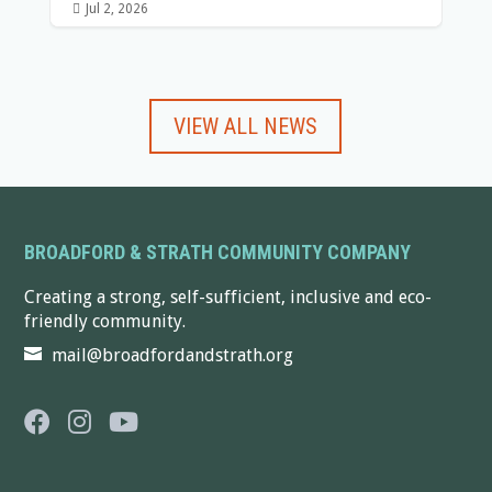

Jul 2, 2026
VIEW ALL NEWS
BROADFORD & STRATH COMMUNITY COMPANY
Creating a strong, self-sufficient, inclusive and eco-
friendly community.
mail@broadfordandstrath.org