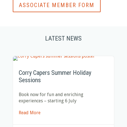
ASSOCIATE MEMBER FORM
LATEST NEWS
Corry Capers Summer Holiday
Sessions
Book now for fun and enriching
experiences – starting 6 July
Read More