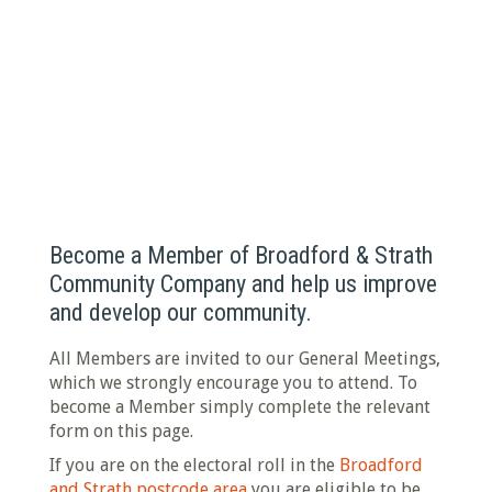
BECOME A MEMBER
Have your say in what we do
Become a Member of Broadford & Strath
Community Company and help us improve
and develop our community.
All Members are invited to our General Meetings,
which we strongly encourage you to attend. To
become a Member simply complete the relevant
form on this page.
If you are on the electoral roll in the
Broadford
and Strath postcode area
you are eligible to be