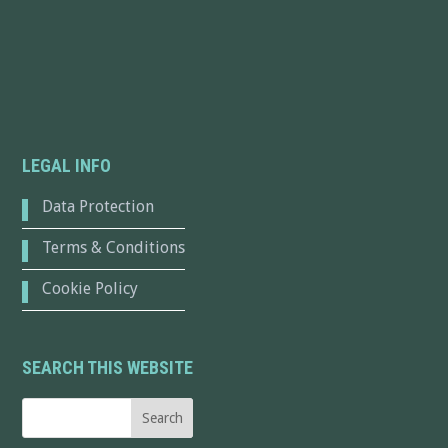
LEGAL INFO
Data Protection
Terms & Conditions
Cookie Policy
SEARCH THIS WEBSITE