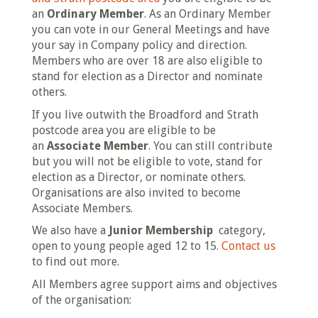
an
Ordinary Member
. As an Ordinary Member
you can vote in our General Meetings and have
your say in Company policy and direction.
Members who are over 18 are also eligible to
stand for election as a Director and nominate
others.
If you live outwith the Broadford and Strath
postcode area you are eligible to be
an
Associate Member
. You can still contribute
but you will not be eligible to vote, stand for
election as a Director, or nominate others.
Organisations are also invited to become
Associate Members.
We also have a
Junior Membership
category,
open to young people aged 12 to 15.
Contact us
to find out more.
All Members agree support aims and objectives
of the organisation: