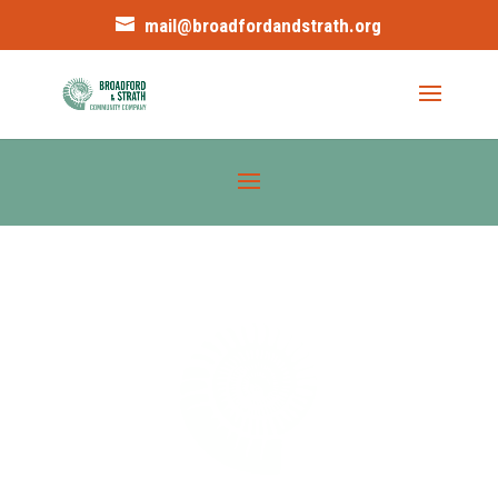
mail@broadfordandstrath.org