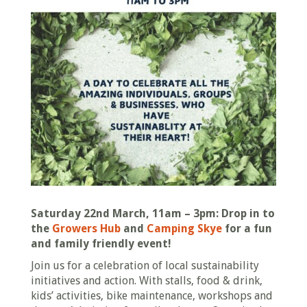
Saturday 22nd March, 11am – 3pm
: Drop in to
the
Growers Hub
and
Camping Skye
for a fun
and family friendly event!
Join us for a celebration of local sustainability
initiatives and action. With stalls, food & drink,
kids’ activities, bike maintenance, workshops and