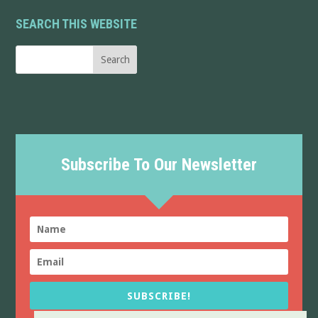
SEARCH THIS WEBSITE
Subscribe To Our Newsletter
SUBSCRIBE!