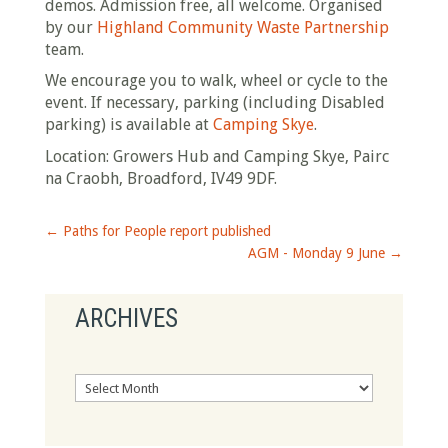
demos. Admission free, all welcome. Organised
by our
Highland Community Waste Partnership
team.
We encourage you to walk, wheel or cycle to the
event. If necessary, parking (including Disabled
parking) is available at
Camping Skye
.
Location: Growers Hub and Camping Skye, Pairc
na Craobh, Broadford, IV49 9DF.
←
Paths for People report published
AGM - Monday 9 June
→
ARCHIVES
Archives