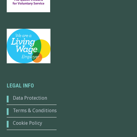
LEGAL INFO
Data Protection
Terms & Conditions
Cookie Policy