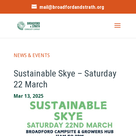
mail@broadfordandstrath.org
NEWS & EVENTS
Sustainable Skye – Saturday
22 March
Mar 13, 2025