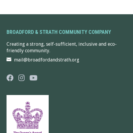
BROADFORD & STRATH COMMUNITY COMPANY
Creating a strong, self-sufficient, inclusive and eco-
friendly community.
mail@broadfordandstrath.org