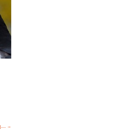
....
→