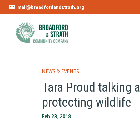
mail@broadfordandstrath.org
NEWS & EVENTS
Tara Proud talking a
protecting wildlife
Feb 23, 2018