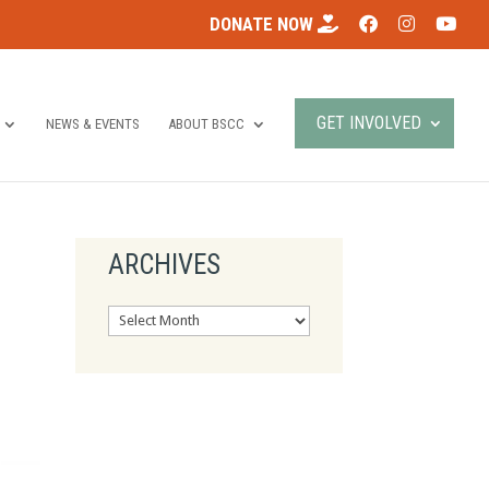
DONATE NOW
GET INVOLVED
NEWS & EVENTS
ABOUT BSCC
ARCHIVES
Archives