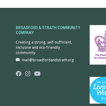
BROADFORD & STRATH COMMUNITY
COMPANY
Creating a strong, self-sufficient,
inclusive and eco-friendly
community.
mail@broadfordandstrath.org