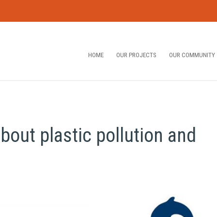
HOME
OUR PROJECTS
OUR COMMUNITY
bout plastic pollution and