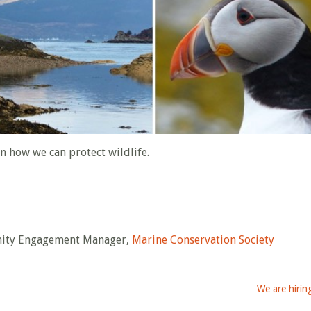
on how we can protect wildlife.
nity Engagement Manager,
Marine Conservation Society
We are hiring