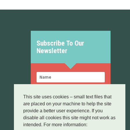
Subscribe To Our
Newsletter
This site uses cookies – small text files that
are placed on your machine to help the site
SUBSCRIBE!
provide a better user experience. If you
disable all cookies this site might not work as
By sending this form you confirm that you
Data
have read and agree to our
Protection
intended. For more information:
policy.