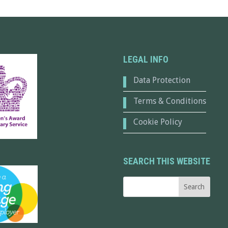
LEGAL INFO
Data Protection
Terms & Conditions
Cookie Policy
SEARCH THIS WEBSITE