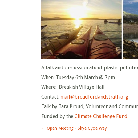
A talk and discussion about plastic polluti
When: Tuesday 6th March @ 7pm
Where: Breakish Village Hall
Contact:
mail@broadfordandstrath.org
Talk by Tara Proud, Volunteer and Commu
Funded by the
Climate Challenge Fund
←
Open Meeting - Skye Cycle Way