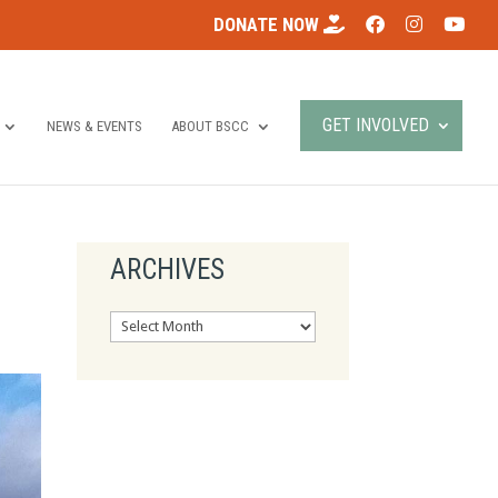
DONATE NOW
GET INVOLVED
NEWS & EVENTS
ABOUT BSCC
ARCHIVES
Archives