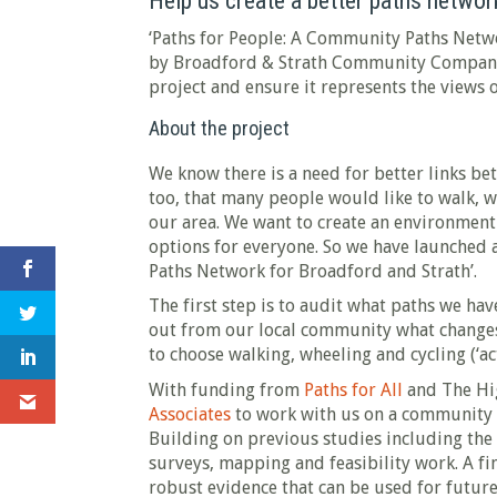
Help us create a better paths network
‘Paths for People: A Community Paths Networ
by Broadford & Strath Community Company.
project and ensure it represents the views 
About the project
We know there is a need for better links b
too, that many people would like to walk, w
our area. We want to create an environment 
options for everyone. So we have launched 
Paths Network for Broadford and Strath’.
The first step is to audit what paths we ha
out from our local community what changes
to choose walking, wheeling and cycling (‘act
With funding from
Paths for All
and The Hi
Associates
to work with us on a community 
Building on previous studies including the
surveys, mapping and feasibility work. A fi
robust evidence that can be used for futur