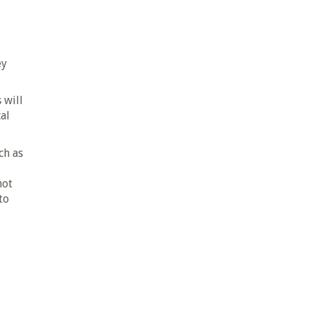
ey
 will
al
ch as
not
to