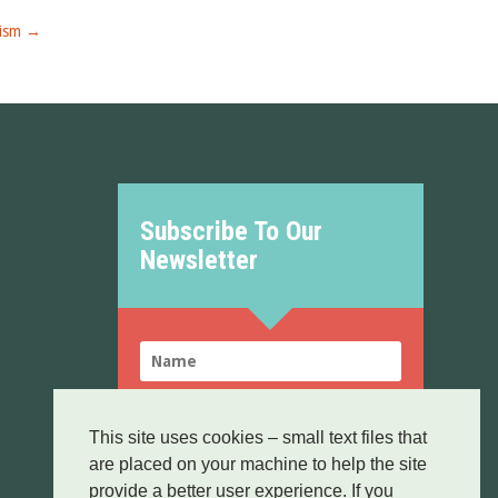
ism
→
Subscribe To Our
Newsletter
This site uses cookies – small text files that
are placed on your machine to help the site
SUBSCRIBE!
provide a better user experience. If you