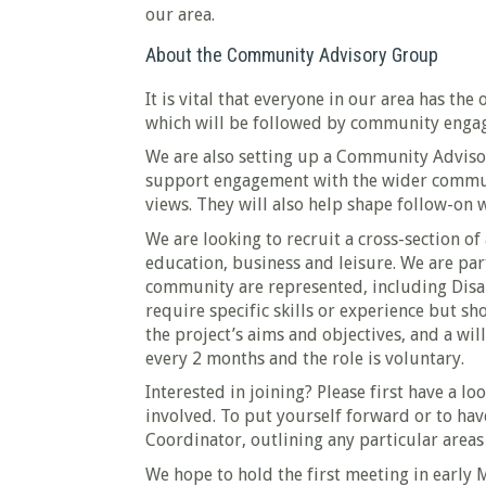
our area.
About the Community Advisory Group
It is vital that everyone in our area has th
which will be followed by community engage
We are also setting up a Community Advisor
support engagement with the wider communit
views. They will also help shape follow-on 
We are looking to recruit a cross-section of
education, business and leisure. We are part
community are represented, including Dis
require specific skills or experience but sh
the project’s aims and objectives, and a wi
every 2 months and the role is voluntary.
Interested in joining? Please first have a lo
involved. To put yourself forward or to hav
Coordinator, outlining any particular areas 
We hope to hold the first meeting in early 