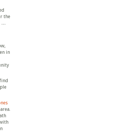
ted
r the
n …
ow,
en in
unity
find
ople
ones
area.
ath
 with
in