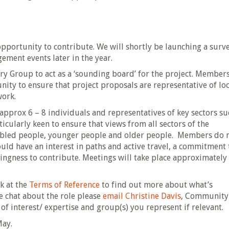
e opportunity to contribute. We will shortly be launching a surv
ment events later in the year.
y Group to act as a ‘sounding board’ for the project. Members
y to ensure that project proposals are representative of loc
work.
 approx 6 – 8 individuals and representatives of key sectors su
icularly keen to ensure that views from all sectors of the
abled people, younger people and older people. Members do 
ould have an interest in paths and active travel, a commitment 
llingness to contribute. Meetings will take place approximately
ok at the
Terms of Reference
to find out more about what’s
e chat about the role please
email Christine Davis
, Community
of interest/ expertise and group(s) you represent if relevant.
May.