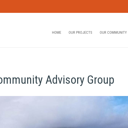
HOME
OUR PROJECTS
OUR COMMUNITY
Community Advisory Group