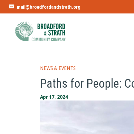
mail@broadfordandstrath.org
NEWS & EVENTS
Paths for People: 
Apr 17, 2024