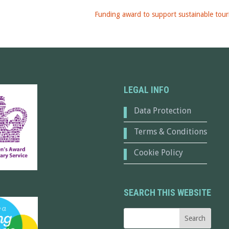
Funding award to support sustainable tour
LEGAL INFO
Data Protection
Terms & Conditions
Cookie Policy
SEARCH THIS WEBSITE