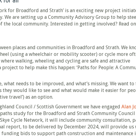
 for all
k for Broadford and Strath’ is an exciting new project initia
 We are setting up a Community Advisory Group to help stee
of the local community. Interested in getting involved? Read o
etween places and communities in Broadford and Strath. We kn
heel (using a wheelchair or mobility scooter) or cycle more oft
where walking, wheeling and cycling are safe and attractive
a project to help make this happen: ‘Paths for People: A Comm
ve, what needs to be improved, and what’s missing. We want to 
 they would like to see and what would make it easier for pe
ive travel’) as an option.
ghland Council / Scottish Government we have engaged
Alan J
paths study for the Broadford and Strath Community Council 
 Skye Cycle Network, it will include community consultation, p
nal report, to be delivered by December 2024, will provide us
e funding bids to support path construction and maintenance 