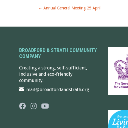
←
Annual General Meeting 25 April
BROADFORD & STRATH COMMUNITY
COMPANY
Creating a strong, self-sufficient,
inclusive and eco-friendly
community.
mail@broadfordandstrath.org