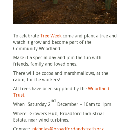
To celebrate
Tree Week
come and plant a tree and
watch it grow and become part of the
Community Woodland.
Make it a special day and join the fun with
friends, family and loved ones.
There will be cocoa and marshmallows, at the
cabin, for the workers!
All trees have been supplied by the
Woodland
Trust.
nd
When: Saturday 2
December – 10am to 1pm
Where: Growers Hub, Broadford Industrial
Estate, near wind turbines.
Contact:
nicholas@broadfordandstrath.org