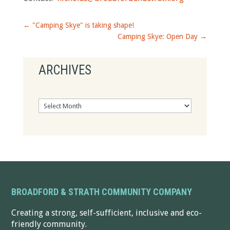
←
"Camping Skye" is taking shape!
Camping Skye: Open Day
→
ARCHIVES
Archives
BROADFORD & STRATH COMMUNITY COMPANY
Creating a strong, self-sufficient, inclusive and eco-
friendly community.