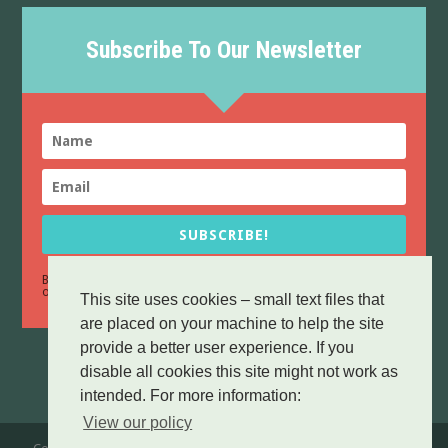
Subscribe To Our Newsletter
SUBSCRIBE!
By sending this form you confirm that you have read and agree to
Data Protection
our
policy.
This site uses cookies – small text files that
are placed on your machine to help the site
provide a better user experience. If you
disable all cookies this site might not work as
intended. For more information:
View our policy