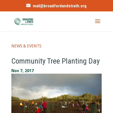
mail@broadfordandstrath.org
NEWS & EVENTS
Community Tree Planting Day
Nov 7, 2017