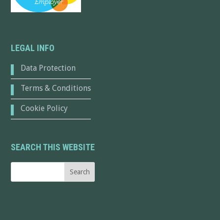
LEGAL INFO
Data Protection
Terms & Conditions
Cookie Policy
SEARCH THIS WEBSITE