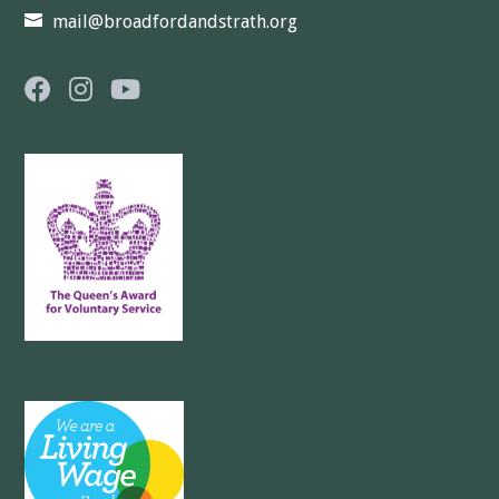
mail@broadfordandstrath.org