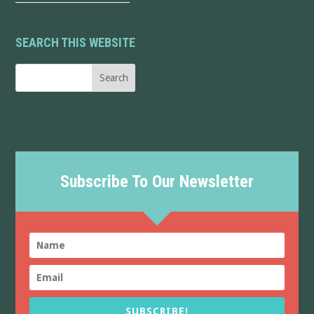
SEARCH THIS WEBSITE
Subscribe To Our Newsletter
SUBSCRIBE!