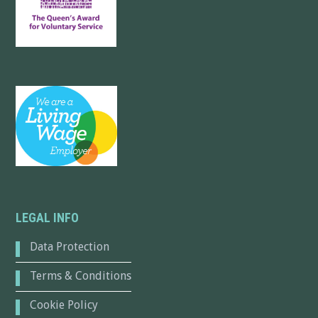
LEGAL INFO
Data Protection
Terms & Conditions
Cookie Policy