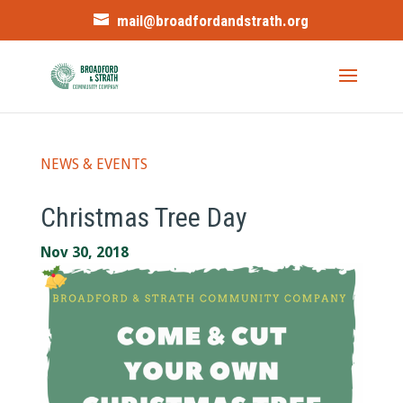
mail@broadfordandstrath.org
NEWS & EVENTS
Christmas Tree Day
Nov 30, 2018