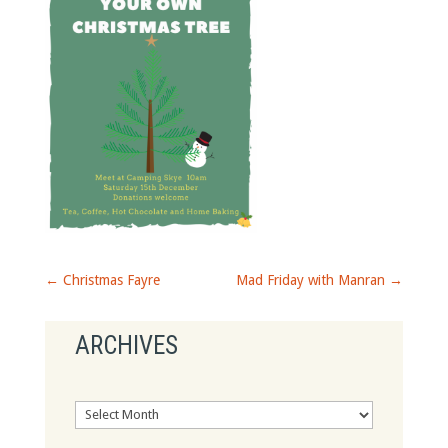
←
Christmas Fayre
Mad Friday with Manran
→
ARCHIVES
Archives