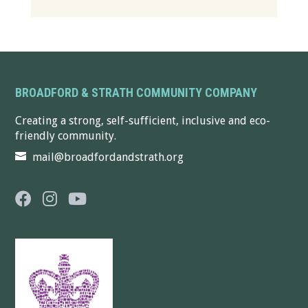
BROADFORD & STRATH COMMUNITY COMPANY
Creating a strong, self-sufficient, inclusive and eco-
friendly community.
mail@broadfordandstrath.org