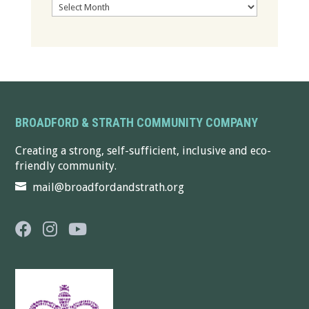
Archives
BROADFORD & STRATH COMMUNITY COMPANY
Creating a strong, self-sufficient, inclusive and eco-
friendly community.
mail@broadfordandstrath.org