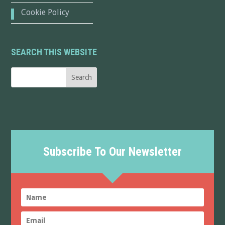
Cookie Policy
SEARCH THIS WEBSITE
Subscribe To Our Newsletter