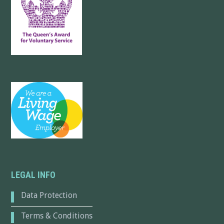
LEGAL INFO
Data Protection
Terms & Conditions