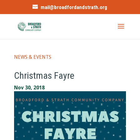
mail@broadfordandstrath.org
NEWS & EVENTS
Christmas Fayre
Nov 30, 2018