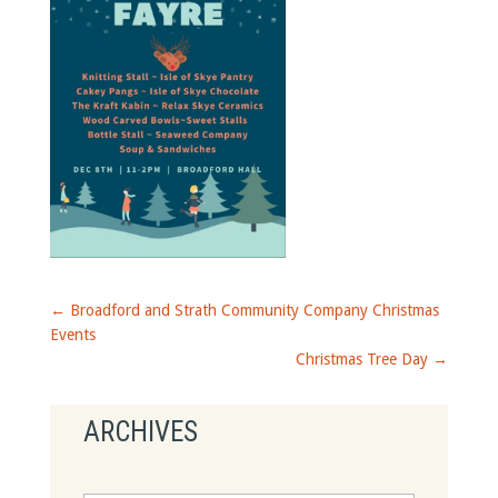
←
Broadford and Strath Community Company Christmas
Events
Christmas Tree Day
→
ARCHIVES