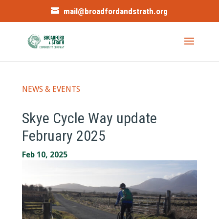
mail@broadfordandstrath.org
NEWS & EVENTS
Skye Cycle Way update
February 2025
Feb 10, 2025