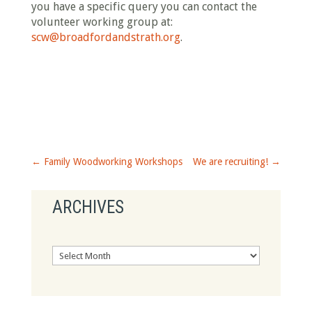
you have a specific query you can contact the
volunteer working group at:
scw@broadfordandstrath.org
.
←
Family Woodworking Workshops
We are recruiting!
→
ARCHIVES
Archives