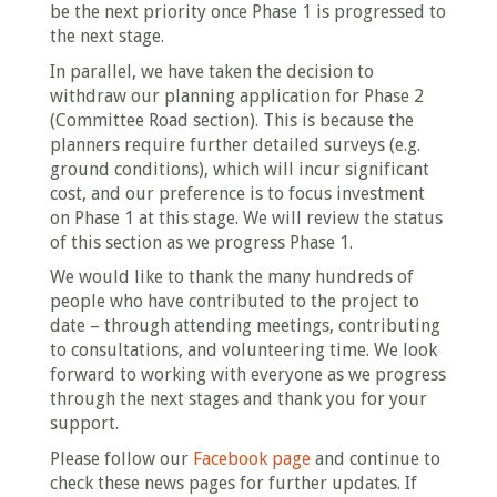
be the next priority once Phase 1 is progressed to
the next stage.
In parallel, we have taken the decision to
withdraw our planning application for Phase 2
(Committee Road section). This is because the
planners require further detailed surveys (e.g.
ground conditions), which will incur significant
cost, and our preference is to focus investment
on Phase 1 at this stage. We will review the status
of this section as we progress Phase 1.
We would like to thank the many hundreds of
people who have contributed to the project to
date – through attending meetings, contributing
to consultations, and volunteering time. We look
forward to working with everyone as we progress
through the next stages and thank you for your
support.
Please follow our
Facebook page
and continue to
check these news pages for further updates. If