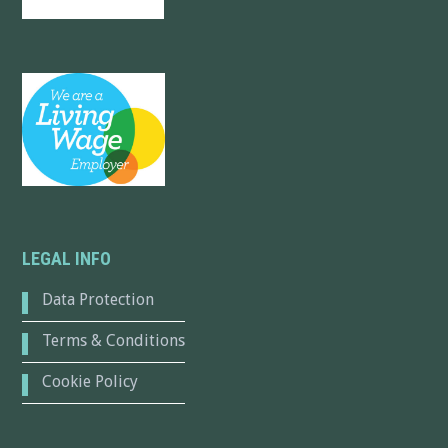
LEGAL INFO
Data Protection
Terms & Conditions
Cookie Policy