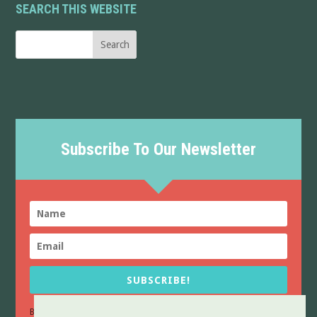
SEARCH THIS WEBSITE
Subscribe To Our Newsletter
SUBSCRIBE!
By sending this form you confirm that you have read and agree to