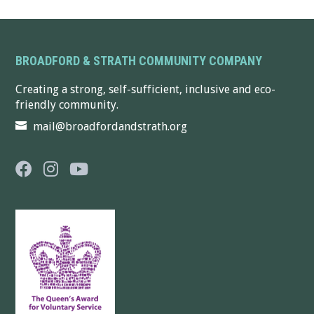
BROADFORD & STRATH COMMUNITY COMPANY
Creating a strong, self-sufficient, inclusive and eco-
friendly community.
mail@broadfordandstrath.org