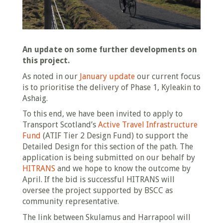
An update on some further developments on
this project.
As noted in our
January update
our current focus
is to prioritise the delivery of Phase 1, Kyleakin to
Ashaig.
To this end, we have been invited to apply to
Transport Scotland’s
Active Travel Infrastructure
Fund
(ATIF Tier 2 Design Fund) to support the
Detailed Design for this section of the path. The
application is being submitted on our behalf by
HITRANS
and we hope to know the outcome by
April. If the bid is successful HITRANS will
oversee the project supported by BSCC as
community representative.
The link between Skulamus and Harrapool will