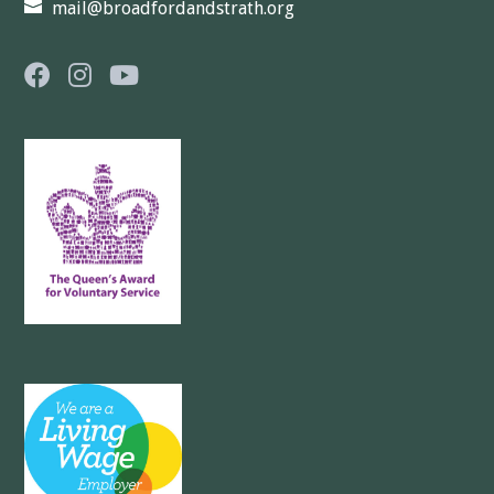
mail@broadfordandstrath.org