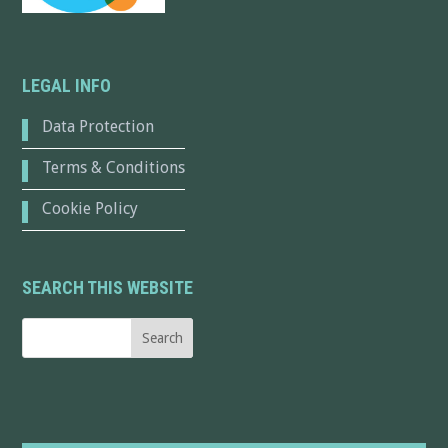
LEGAL INFO
Data Protection
Terms & Conditions
Cookie Policy
SEARCH THIS WEBSITE