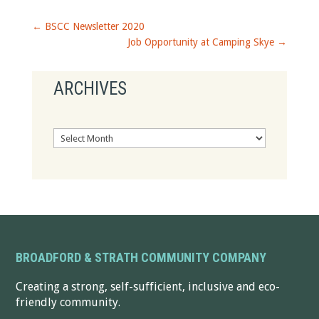
←
BSCC Newsletter 2020
Job Opportunity at Camping Skye
→
ARCHIVES
Archives
BROADFORD & STRATH COMMUNITY COMPANY
Creating a strong, self-sufficient, inclusive and eco-
friendly community.