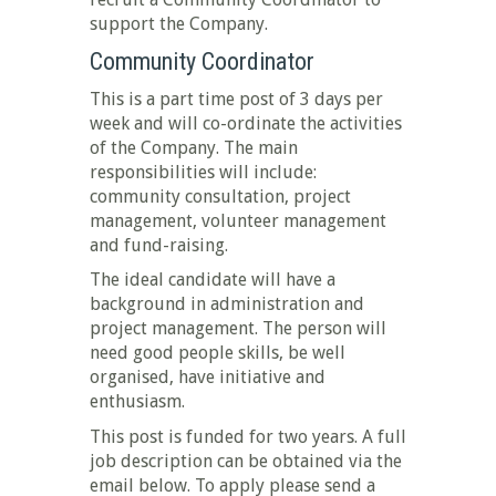
support the Company.
Community Coordinator
This is a part time post of 3 days per
week and will co-ordinate the activities
of the Company. The main
responsibilities will include:
community consultation, project
management, volunteer management
and fund-raising.
The ideal candidate will have a
background in administration and
project management. The person will
need good people skills, be well
organised, have initiative and
enthusiasm.
This post is funded for two years. A full
job description can be obtained via the
email below. To apply please send a