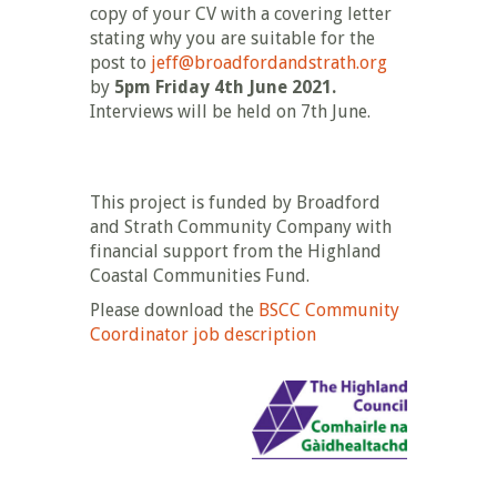
copy of your CV with a covering letter
stating why you are suitable for the
post to
jeff@broadfordandstrath.org
by
5pm Friday 4th June 2021.
Interviews will be held on 7th June.
This project is funded by Broadford
and Strath Community Company with
financial support from the Highland
Coastal Communities Fund.
Please download the
BSCC Community
Coordinator job description