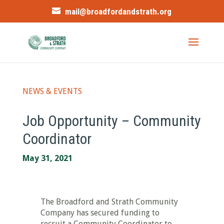
mail@broadfordandstrath.org
NEWS & EVENTS
Job Opportunity – Community
Coordinator
May 31, 2021
The Broadford and Strath Community
Company has secured funding to
recruit a Community Coordinator to