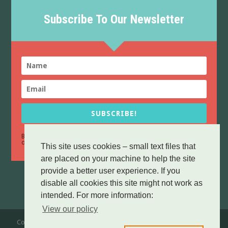
Subscribe To Our Newsletter
SUBSCRIBE!
By sending this form you confirm that you have read and agree to
Data Protection
our
policy.
This site uses cookies – small text files that
are placed on your machine to help the site
provide a better user experience. If you
disable all cookies this site might not work as
intended. For more information:
View our policy
Copyright © 2016-25 Broadford & Strath Community Company. All