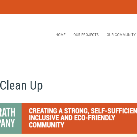
HOME
OUR PROJECTS
OUR COMMUNITY
Clean Up