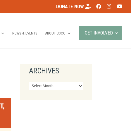
DONATE NOW
GET INVOLVED
NEWS & EVENTS
ABOUT BSCC
ARCHIVES
Archives