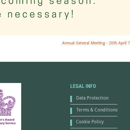
Annual General Meeting - 20th April 
LEGAL INFO
Data Protection
Terms & Conditions
Cookie Policy