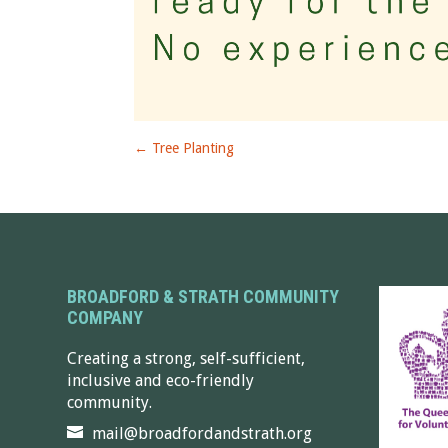
←
Tree Planting
BROADFORD & STRATH COMMUNITY
COMPANY
Creating a strong, self-sufficient,
inclusive and eco-friendly
community.
mail@broadfordandstrath.org