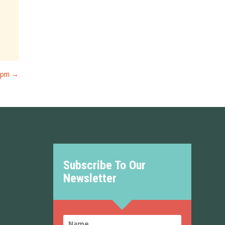
7pm
→
Subscribe To Our
Newsletter