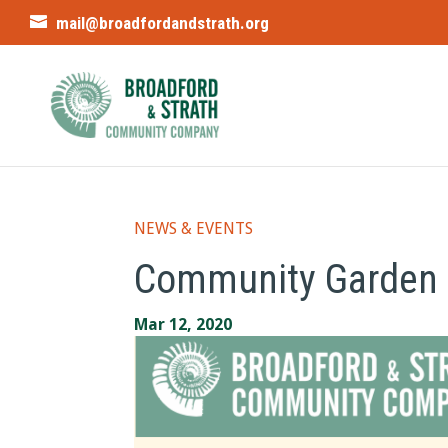
mail@broadfordandstrath.org
NEWS & EVENTS
Community Garden 
Mar 12, 2020