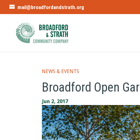
mail@broadfordandstrath.org
NEWS & EVENTS
Broadford Open Ga
Jun 2, 2017