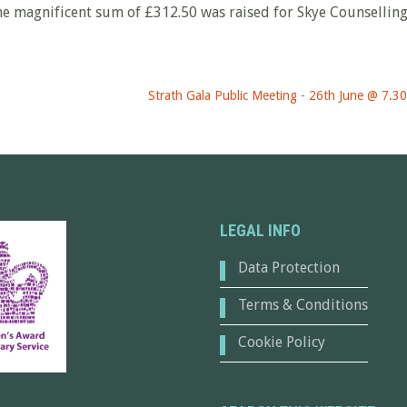
he magnificent sum of £312.50 was raised for Skye Counsellin
Strath Gala Public Meeting - 26th June @ 7.3
LEGAL INFO
Data Protection
Terms & Conditions
Cookie Policy