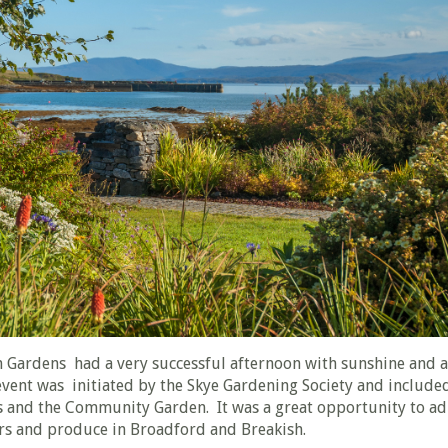
 Gardens had a very successful afternoon with sunshine and 
vent was initiated by the Skye Gardening Society and included
 and the Community Garden. It was a great opportunity to a
ers and produce in Broadford and Breakish.