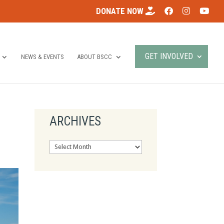
DONATE NOW
GET INVOLVED
NEWS & EVENTS
ABOUT BSCC
ARCHIVES
Archives