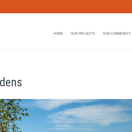
HOME
OUR PROJECTS
OUR COMMUNITY
rdens