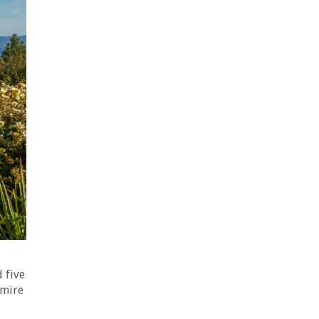
a
 five
dmire