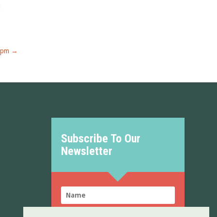
g
0pm
→
Subscribe To Our
Newsletter