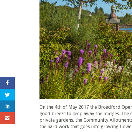
On the 4th of May 2017 the Broadford Open
good breeze to keep away the midges. The e
private gardens, the Community Allotments
the hard work that goes into growing flow