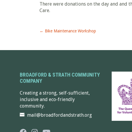
There were donations on the day and and t
Care.
←
Bike Maintenance Workshop
BROADFORD & STRATH COMMUNITY
COMPANY
Creating a strong, self-sufficient,
inclusive and eco-friendly
community.
mail@broadfordandstrath.org