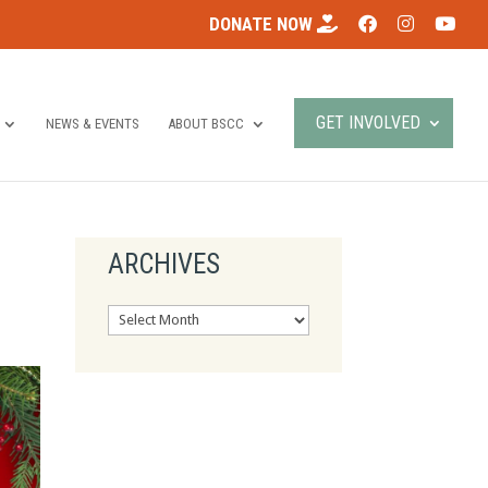
DONATE NOW
GET INVOLVED
NEWS & EVENTS
ABOUT BSCC
ARCHIVES
Archives