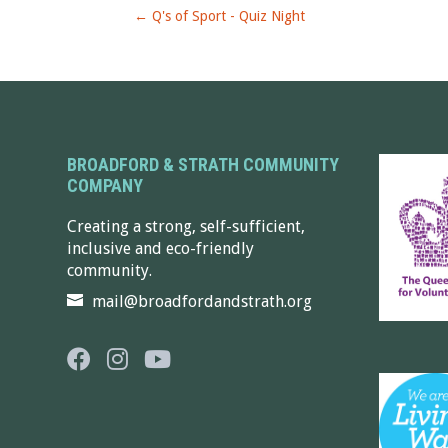
←
Q's of Sport - Quiz Night
BROADFORD & STRATH COMMUNITY
COMPANY
Creating a strong, self-sufficient,
inclusive and eco-friendly
community.
mail@broadfordandstrath.org