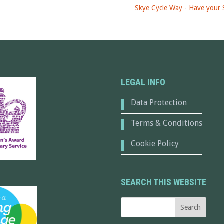
Skye Cycle Way - Have your 
LEGAL INFO
Data Protection
Terms & Conditions
Cookie Policy
SEARCH THIS WEBSITE