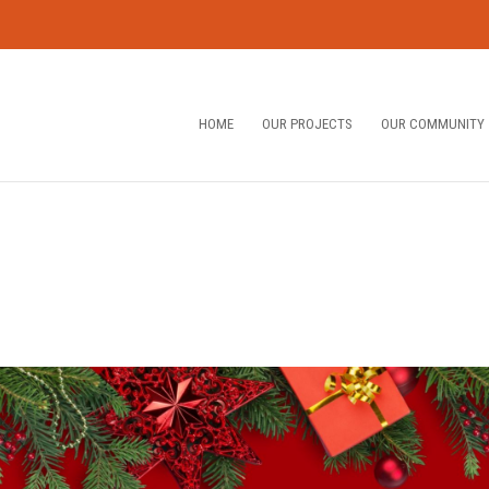
HOME
OUR PROJECTS
OUR COMMUNITY