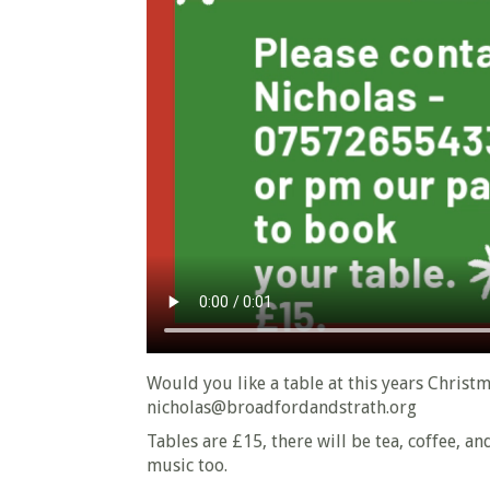
Would you like a table at this years Christ
nicholas@broadfordandstrath.org
Tables are £15, there will be tea, coffee, a
music too.