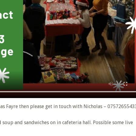
mas Fayre then please get in touch with Nicholas – 0757265543
nd soup and sandwiches on in cafeteria hall. Possible some live