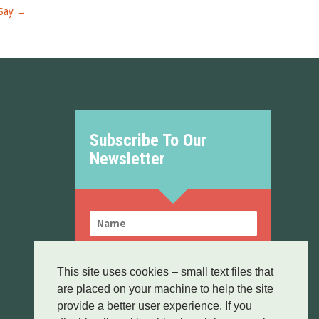
Say
→
Subscribe To Our
Newsletter
This site uses cookies – small text files that
are placed on your machine to help the site
SUBSCRIBE!
provide a better user experience. If you