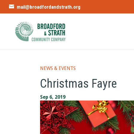
mail@broadfordandstrath.org
NEWS & EVENTS
Christmas Fayre
Sep 6, 2019