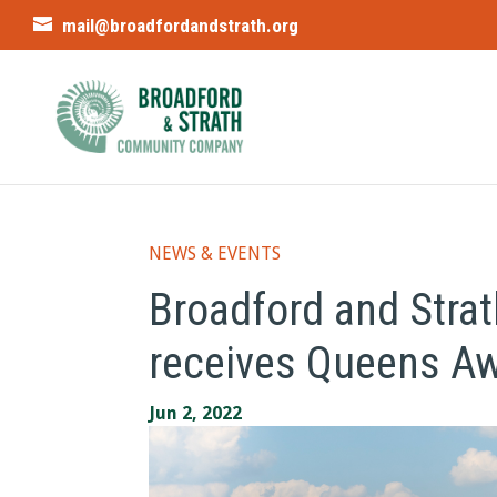
mail@broadfordandstrath.org
NEWS & EVENTS
Broadford and Str
receives Queens Awa
Jun 2, 2022