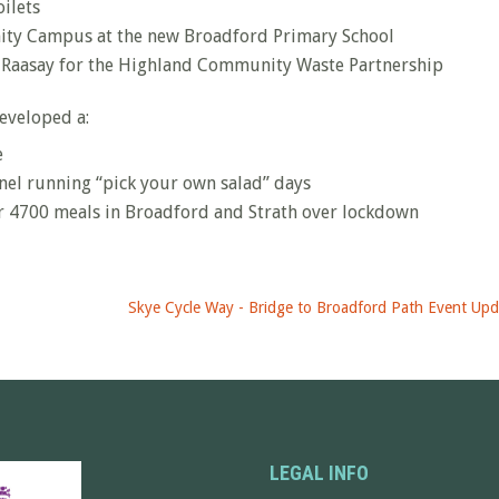
oilets
ity Campus at the new Broadford Primary School
and Raasay for the Highland Community Waste Partnership
eveloped a:
e
el running “pick your own salad” days
r 4700 meals in Broadford and Strath over lockdown
Skye Cycle Way - Bridge to Broadford Path Event Upd
LEGAL INFO