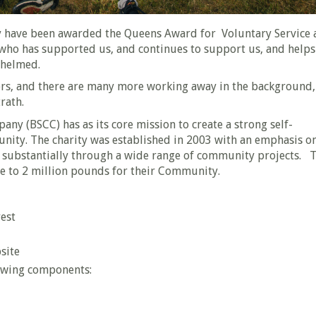
have been awarded the Queens Award for Voluntary Service 
who has supported us, and continues to support us, and helps
whelmed.
ers, and there are many more working away in the background,
rath.
 (BSCC) has as its core mission to create a strong self-
unity. The charity was established in 2003 with an emphasis o
substantially through a wide range of community projects. 
se to 2 million pounds for their Community.
est
site
lowing components: