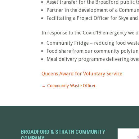
Asset transfer for the Broadford public t
Partner in the development of a Commun
Facilitating a Project Officer for Skye 
In response to the Covid19 emergency we d
Community Fridge – reducing food wast
Food share from our community polytunn
Meal delivery programme delivering ove
Queens Award for Voluntary Service
←
Community Waste Officer
BROADFORD & STRATH COMMUNITY
COMPANY