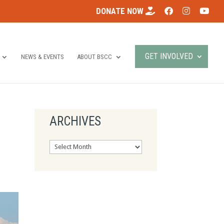
DONATE NOW
GET INVOLVED
NEWS & EVENTS
ABOUT BSCC
ARCHIVES
Archives