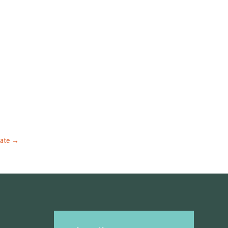
ate
→