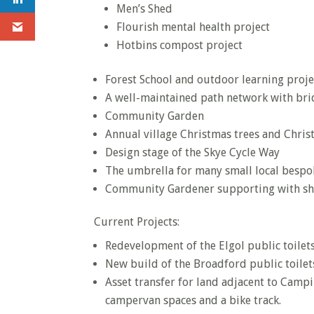
Men’s Shed
Flourish mental health project
Hotbins compost project
Forest School and outdoor learning proje
A well-maintained path network with bri
Community Garden
Annual village Christmas trees and Chris
Design stage of the Skye Cycle Way
The umbrella for many small local bespo
Community Gardener supporting with sh
Current Projects:
Redevelopment of the Elgol public toilet
New build of the Broadford public toilet
Asset transfer for land adjacent to Camp
campervan spaces and a bike track.