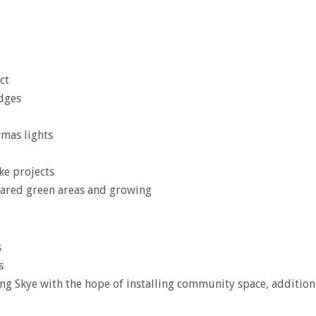
ct
dges
tmas lights
ke projects
ared green areas and growing
s
s
ing Skye with the hope of installing community space, addition