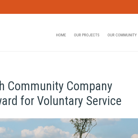
HOME
OUR PROJECTS
OUR COMMUNITY
ath Community Company
rd for Voluntary Service