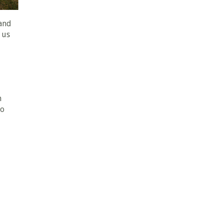
and
 us
n
To