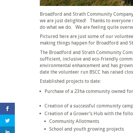
Broadford and Strath Community Company 
we are just delighted! Thanks to everyone 
do what we do. We are feeling quite over
Pictured here are just some of our volunte
making things happen for Broadford and St
The Broadford and Strath Community Company
sufficient, inclusive and eco-friendly comm
environmental enhancement and has grown 
date the volunteer run BSCC has raised clo
Established projects to date:
Purchase of a 23ha community owned for
Creation of a successful community camp
Creation of a Grower’s Hub with the fol
Community Allotments
School and youth growing projects